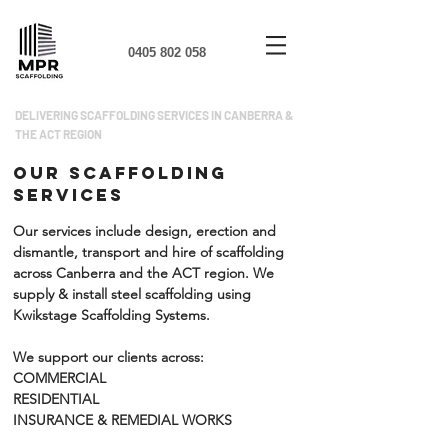
0405 802 058
DELIVERING SCAFFOLDING SERVICES IN CANBERRA &
THE ACT REGION
OUR SCAFFOLDING
SERVICES
Our services include design, erection and
dismantle, transport and hire of scaffolding
across Canberra and the ACT region.
We
supply & install steel scaffolding using
Kwikstage Scaffolding Systems.
We support our clients across:
COMMERCIAL
RESIDENTIAL
INSURANCE & REMEDIAL WORKS