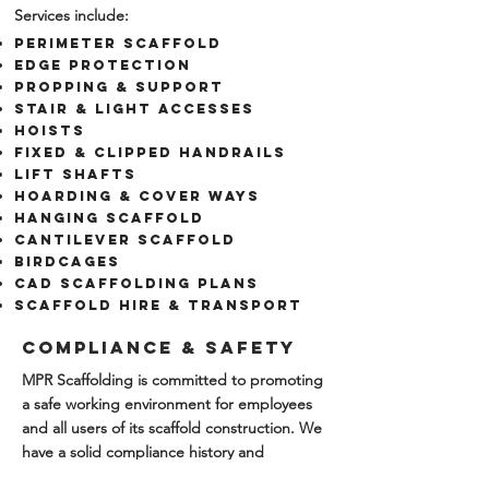
Services include:
Perimeter Scaffold
EDGE PROTECTION
Propping & Support
Stair & light accesses
​hoists
FIXED & CLIPPED HANDRAILS
LIFT SHAFTS
Hoarding & Cover ways
Hanging Scaffold
Cantilever Scaffold
Birdcages
CAD Scaffolding plans
scaffold hire & transport
Compliance & Safety
MPR Scaffolding is committed to promoting
a safe working environment for employees
and all users of its scaffold construction. We
have a solid compliance history and
are
accredited
. To learn more
Click Here